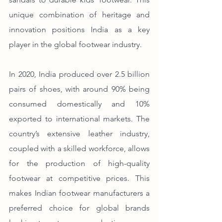
unique combination of heritage and 
innovation positions India as a key 
player in the global footwear industry.
In 2020, India produced over 2.5 billion 
pairs of shoes, with around 90% being 
consumed domestically and 10% 
exported to international markets. The 
country’s extensive leather industry, 
coupled with a skilled workforce, allows 
for the production of high-quality 
footwear at competitive prices. This 
makes Indian footwear manufacturers a 
preferred choice for global brands 