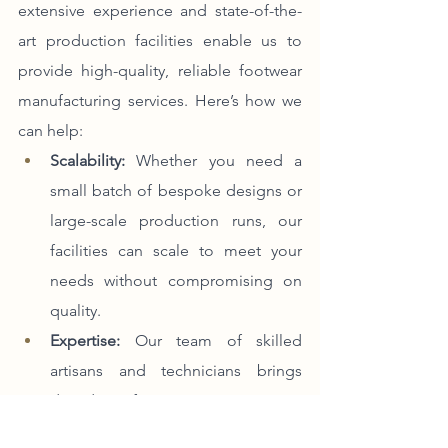
extensive experience and state-of-the-
art production facilities enable us to 
provide high-quality, reliable footwear 
manufacturing services. Here’s how we 
can help:
Scalability:
 Whether you need a 
small batch of bespoke designs or 
large-scale production runs, our 
facilities can scale to meet your 
needs without compromising on 
quality.
Expertise:
 Our team of skilled 
artisans and technicians brings 
decades of experience to every 
project, ensuring that each pair of 