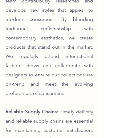
team continuously researches and 
develops new styles that appeal to 
modern consumers. By blending 
traditional craftsmanship with 
contemporary aesthetics, we create 
products that stand out in the market. 
We regularly attend international 
fashion shows and collaborate with 
designers to ensure our collections are 
on-trend and meet the evolving 
preferences of consumers.
Reliable Supply Chains:
 Timely delivery 
and reliable supply chains are essential 
for maintaining customer satisfaction. 