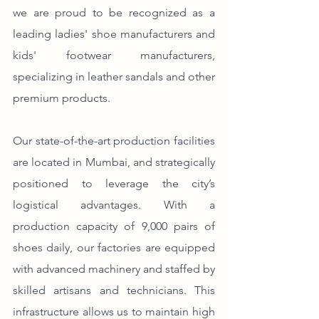
we are proud to be recognized as a 
leading ladies' shoe manufacturers and 
kids' footwear manufacturers, 
specializing in leather sandals and other 
premium products.
Our state-of-the-art production facilities 
are located in Mumbai, and strategically 
positioned to leverage the city’s 
logistical advantages. With a 
production capacity of 9,000 pairs of 
shoes daily, our factories are equipped 
with advanced machinery and staffed by 
skilled artisans and technicians. This 
infrastructure allows us to maintain high 