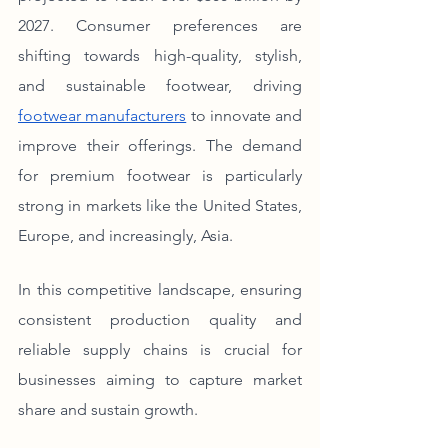
2027. Consumer preferences are 
shifting towards high-quality, stylish, 
and sustainable footwear, driving 
footwear manufacturers
 to innovate and 
improve their offerings. The demand 
for premium footwear is particularly 
strong in markets like the United States, 
Europe, and increasingly, Asia.
In this competitive landscape, ensuring 
consistent production quality and 
reliable supply chains is crucial for 
businesses aiming to capture market 
share and sustain growth.