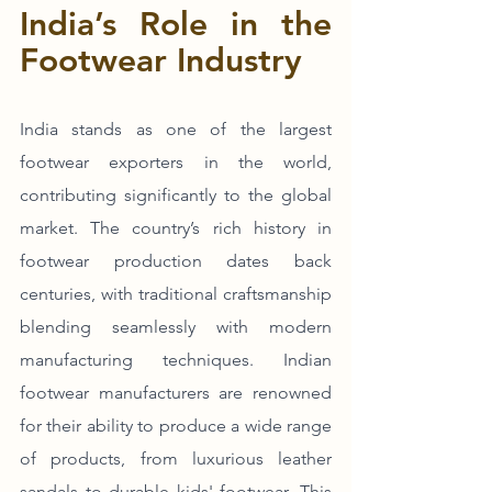
India’s Role in the 
Footwear Industry
India stands as one of the largest 
footwear exporters in the world, 
contributing significantly to the global 
market. The country’s rich history in 
footwear production dates back 
centuries, with traditional craftsmanship 
blending seamlessly with modern 
manufacturing techniques. Indian 
footwear manufacturers are renowned 
for their ability to produce a wide range 
of products, from luxurious leather 
sandals to durable kids' footwear. This 