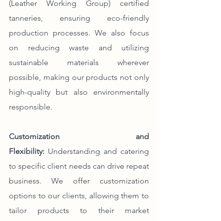
(Leather Working Group) certified 
tanneries, ensuring eco-friendly 
production processes. We also focus 
on reducing waste and utilizing 
sustainable materials wherever 
possible, making our products not only 
high-quality but also environmentally 
responsible.
Customization and 
Flexibility:
 Understanding and catering 
to specific client needs can drive repeat 
business. We offer customization 
options to our clients, allowing them to 
tailor products to their market 