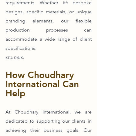
requirements. Whether it’s bespoke 
designs, specific materials, or unique 
branding elements, our flexible 
production processes can 
accommodate a wide range of client 
specifications.
stomers.
How Choudhary 
International Can 
Help
At Choudhary International, we are 
dedicated to supporting our clients in 
achieving their business goals. Our 