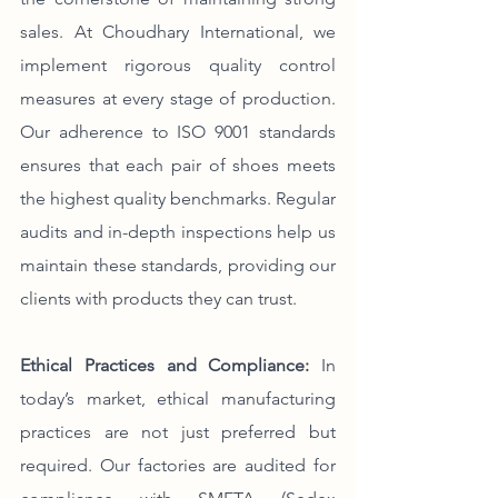
sales. At Choudhary International, we 
implement rigorous quality control 
measures at every stage of production. 
Our adherence to ISO 9001 standards 
ensures that each pair of shoes meets 
the highest quality benchmarks. Regular 
audits and in-depth inspections help us 
maintain these standards, providing our 
clients with products they can trust.
Ethical Practices and Compliance:
 In 
today’s market, ethical manufacturing 
practices are not just preferred but 
required. Our factories are audited for 