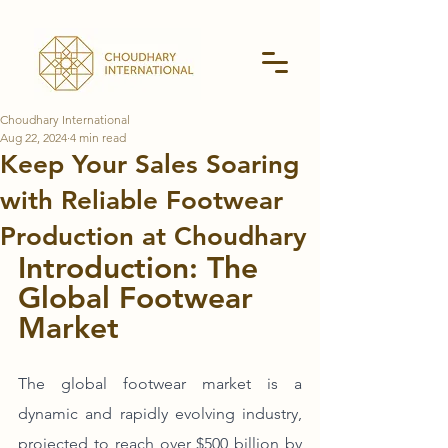
Choudhary International
Aug 22, 2024
4 min read
Keep Your Sales Soaring
with Reliable Footwear
Production at Choudhary
Introduction: The 
Global Footwear 
Market
The global footwear market is a 
dynamic and rapidly evolving industry, 
projected to reach over $500 billion by 