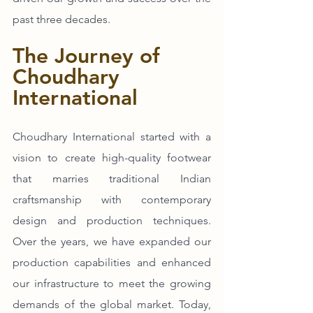
past three decades.
The Journey of 
Choudhary 
International
Choudhary International started with a 
vision to create high-quality footwear 
that marries traditional Indian 
craftsmanship with contemporary 
design and production techniques. 
Over the years, we have expanded our 
production capabilities and enhanced 
our infrastructure to meet the growing 
demands of the global market. Today, 