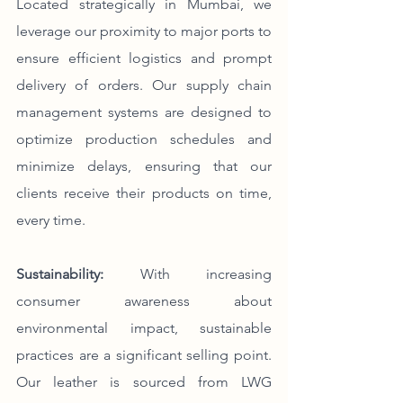
Located strategically in Mumbai, we 
leverage our proximity to major ports to 
ensure efficient logistics and prompt 
delivery of orders. Our supply chain 
management systems are designed to 
optimize production schedules and 
minimize delays, ensuring that our 
clients receive their products on time, 
every time.
Sustainability:
 With increasing 
consumer awareness about 
environmental impact, sustainable 
practices are a significant selling point. 
Our leather is sourced from LWG 