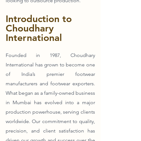
looking to outsource production.
Introduction to 
Choudhary 
International
Founded in 1987, Choudhary 
International has grown to become one 
of India’s premier footwear 
manufacturers and footwear exporters. 
What began as a family-owned business 
in Mumbai has evolved into a major 
production powerhouse, serving clients 
worldwide. Our commitment to quality, 
precision, and client satisfaction has 
driven our growth and success over the 