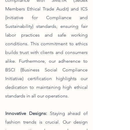
compliance with SMETA (Sedex 
Members Ethical Trade Audit) and ICS 
(Initiative for Compliance and 
Sustainability) standards, ensuring fair 
labor practices and safe working 
conditions. This commitment to ethics 
builds trust with clients and consumers 
alike. Furthermore, our adherence to 
BSCI (Business Social Compliance 
Initiative) certification highlights our 
dedication to maintaining high ethical 
standards in all our operations.
Innovative Designs:
 Staying ahead of 
fashion trends is crucial. Our design 