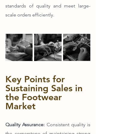
standards of quality and meet large-
scale orders efficiently.
Key Points for 
Sustaining Sales in 
the Footwear 
Market
Quality Assurance:
 Consistent quality is 
the cornerstone of maintaining strong 