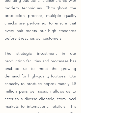
blending traditional craftsmanship with 
modern techniques. Throughout the 
production process, multiple quality 
checks are performed to ensure that 
every pair meets our high standards 
before it reaches our customers.
The strategic investment in our 
production facilities and processes has 
enabled us to meet the growing 
demand for high-quality footwear. Our 
capacity to produce approximately 1.5 
million pairs per season allows us to 
cater to a diverse clientele, from local 
markets to international retailers. This 