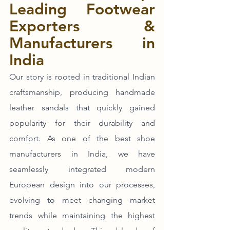
Leading Footwear 
Exporters & 
Manufacturers in 
India
Our story is rooted in traditional Indian 
craftsmanship, producing handmade 
leather sandals that quickly gained 
popularity for their durability and 
comfort. As one of the best shoe 
manufacturers in India, we have 
seamlessly integrated modern 
European design into our processes, 
evolving to meet changing market 
trends while maintaining the highest 