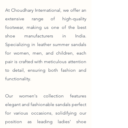
At Choudhary International, we offer an 
extensive range of high-quality 
footwear, making us one of the best 
shoe manufacturers in India. 
Specializing in leather summer sandals 
for women, men, and children, each 
pair is crafted with meticulous attention 
to detail, ensuring both fashion and 
functionality.
Our women's collection features 
elegant and fashionable sandals perfect 
for various occasions, solidifying our 
position as leading ladies' shoe 