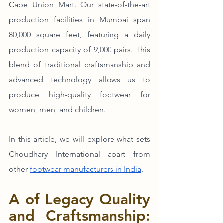
Cape Union Mart. Our state-of-the-art 
production facilities in Mumbai span 
80,000 square feet, featuring a daily 
production capacity of 9,000 pairs. This 
blend of traditional craftsmanship and 
advanced technology allows us to 
produce high-quality footwear for 
women, men, and children.
In this article, we will explore what sets 
Choudhary International apart from 
other 
footwear manufacturers in India
. 
A of Legacy Quality 
and Craftsmanship: 