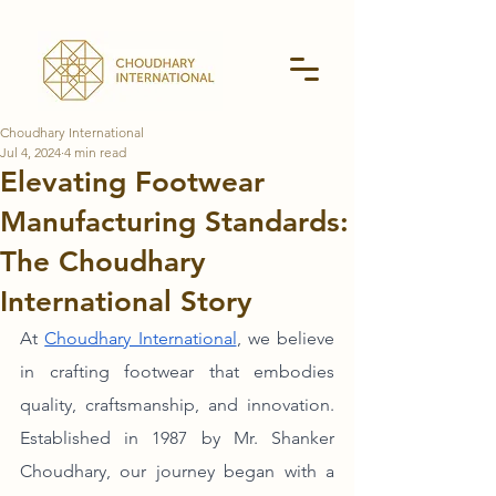
Choudhary International
Jul 4, 2024
4 min read
Elevating Footwear
Manufacturing Standards:
The Choudhary
International Story
At 
Choudhary International
, we believe 
in crafting footwear that embodies 
quality, craftsmanship, and innovation. 
Established in 1987 by Mr. Shanker 
Choudhary, our journey began with a 