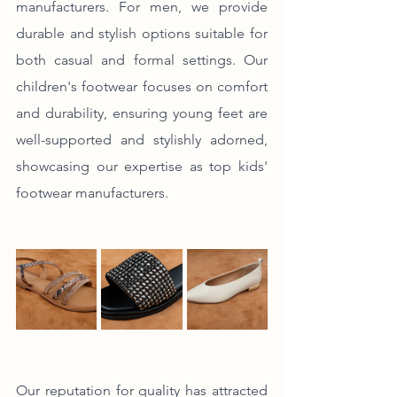
manufacturers. For men, we provide 
durable and stylish options suitable for 
both casual and formal settings. Our 
children's footwear focuses on comfort 
and durability, ensuring young feet are 
well-supported and stylishly adorned, 
showcasing our expertise as top kids' 
footwear manufacturers.
Our reputation for quality has attracted 