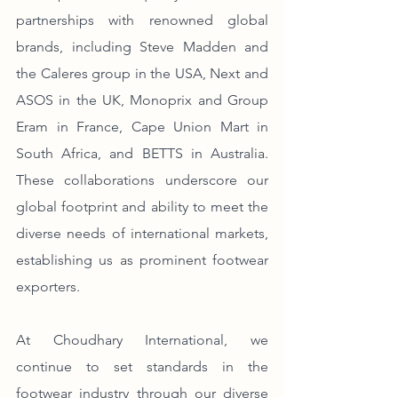
partnerships with renowned global 
brands, including Steve Madden and 
the Caleres group in the USA, Next and 
ASOS in the UK, Monoprix and Group 
Eram in France, Cape Union Mart in 
South Africa, and BETTS in Australia. 
These collaborations underscore our 
global footprint and ability to meet the 
diverse needs of international markets, 
establishing us as prominent footwear 
exporters.
At Choudhary International, we 
continue to set standards in the 
footwear industry through our diverse 