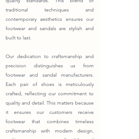
quality standards. This blend of 
traditional techniques and 
contemporary aesthetics ensures our 
footwear and sandals are stylish and 
built to last.
Our dedication to craftsmanship and 
precision distinguishes us from 
footwear and sandal manufacturers. 
Each pair of shoes is meticulously 
crafted, reflecting our commitment to 
quality and detail. This matters because 
it ensures our customers receive 
footwear that combines timeless 
craftsmanship with modern design, 