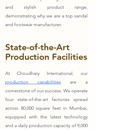
and stylish product range, 
demonstrating why we are a top sandal 
and footwear manufacturer. 
State-of-the-Art 
Production Facilities
At Choudhary International, our 
production capabilities
 are a 
cornerstone of our success. We operate 
four state-of-the-art factories spread 
across 80,000 square feet in Mumbai, 
equipped with the latest technology 
and a daily production capacity of 9,000 