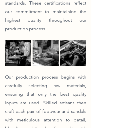
standards. These certifications reflect 
our commitment to maintaining the 
highest quality throughout our 
production process.
Our production process begins with 
carefully selecting raw materials, 
ensuring that only the best quality 
inputs are used. Skilled artisans then 
craft each pair of footwear and sandals 
with meticulous attention to detail, 