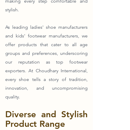
making every step comfortable and 
stylish. 
As leading ladies' shoe manufacturers 
and kids' footwear manufacturers, we 
offer products that cater to all age 
groups and preferences, underscoring 
our reputation as top footwear 
exporters. At Choudhary International, 
every shoe tells a story of tradition, 
innovation, and uncompromising 
quality.
Diverse and Stylish 
Product Range