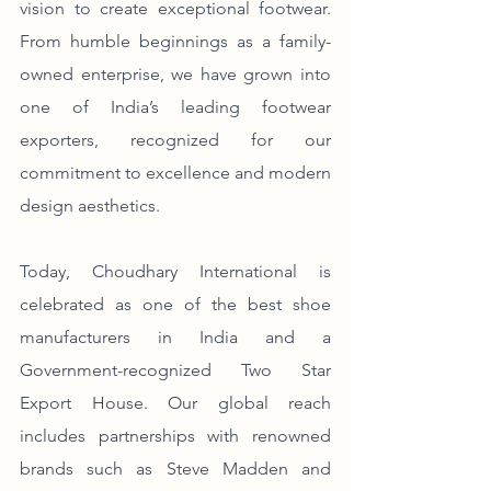
vision to create exceptional footwear. 
From humble beginnings as a family-
owned enterprise, we have grown into 
one of India’s leading footwear 
exporters, recognized for our 
commitment to excellence and modern 
design aesthetics.
Today, Choudhary International is 
celebrated as one of the best shoe 
manufacturers in India and a 
Government-recognized Two Star 
Export House. Our global reach 
includes partnerships with renowned 
brands such as Steve Madden and 