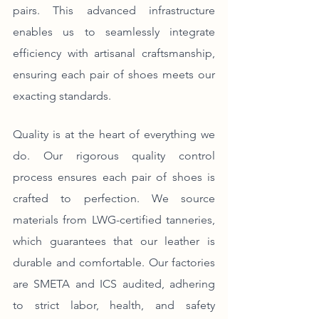
pairs. This advanced infrastructure 
enables us to seamlessly integrate 
efficiency with artisanal craftsmanship, 
ensuring each pair of shoes meets our 
exacting standards.
Quality is at the heart of everything we 
do. Our rigorous quality control 
process ensures each pair of shoes is 
crafted to perfection. We source 
materials from LWG-certified tanneries, 
which guarantees that our leather is 
durable and comfortable. Our factories 
are SMETA and ICS audited, adhering 
to strict labor, health, and safety 