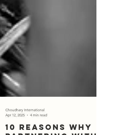
Choudhary International