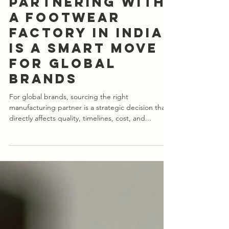
Apr 12, 2025
4 min read
10 Reasons Why
Partnering with
a Footwear
Factory in India
is a Smart Move
for Global
Brands
For global brands, sourcing the right
manufacturing partner is a strategic decision that
directly affects quality, timelines, cost, and...