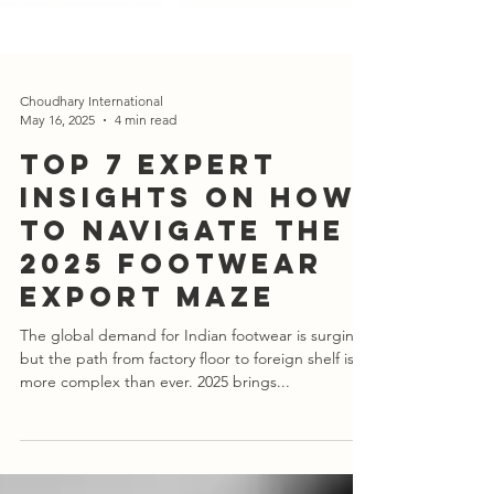
Choudhary International
May 16, 2025
4 min read
Top 7 Expert
Insights on How
to Navigate the
2025 Footwear
Export Maze
The global demand for Indian footwear is surging,
but the path from factory floor to foreign shelf is
more complex than ever. 2025 brings...